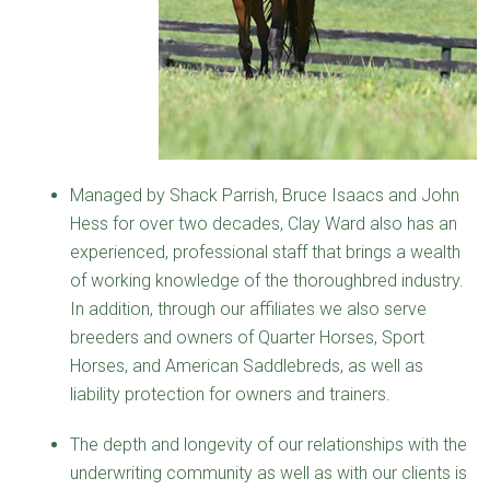
Managed by Shack Parrish, Bruce Isaacs and John
Hess for over two decades, Clay Ward also has an
experienced, professional staff that brings a wealth
of working knowledge of the thoroughbred industry.
In addition, through our affiliates we also serve
breeders and owners of Quarter Horses, Sport
Horses, and American Saddlebreds, as well as
liability protection for owners and trainers.
The depth and longevity of our relationships with the
underwriting community as well as with our clients is