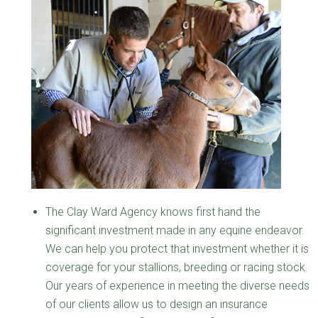
The Clay Ward Agency knows first hand the
significant investment made in any equine endeavor.
We can help you protect that investment whether it is
coverage for your stallions, breeding or racing stock.
Our years of experience in meeting the diverse needs
of our clients allow us to design an insurance