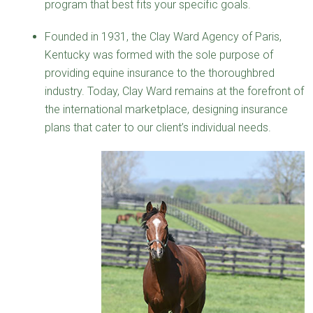
program that best fits your specific goals.
Founded in 1931, the Clay Ward Agency of Paris,
Kentucky was formed with the sole purpose of
providing equine insurance to the thoroughbred
industry. Today, Clay Ward remains at the forefront of
the international marketplace, designing insurance
plans that cater to our client’s individual needs.