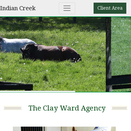
Indian Creek
Client Area
The Clay Ward Agency