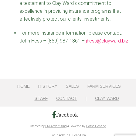
a testament to Clay Ward’s commitment to
excellence in providing insurance programs that
effectively protect our clients’ investments.
For more insurance information, please contact:
John Hess – (859) 987-1861 –
jhess@clayward.biz
HOME
HISTORY
SALES
FARM SERVICES
STAFF
CONTACT
|
CLAY WARD
Facebook
Created by
PM Advertising
& Powered by
Horse Hosting
Login Admin
|
Client Area